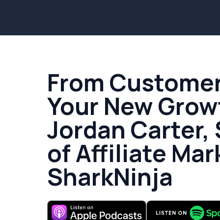
From Customer 
Your New Grow
Jordan Carter,
of Affiliate Mar
SharkNinja