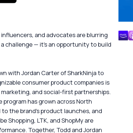
, influencers, and advocates are blurring
 a challenge — it’s an opportunity to build
wn with Jordan Carter of SharkNinja to
gnizable consumer product companies is
 marketing, and social-first partnerships.
ate program has grown across North
 to the brand’s product launches, and
ube Shopping, LTK, and ShopMy are
rformance. Together, Todd and Jordan