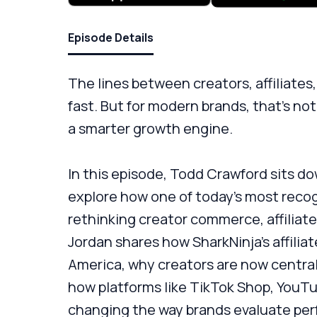
Episode Details
The lines between creators, affiliates
fast. But for modern brands, that’s not
a smarter growth engine.
In this episode, Todd Crawford sits do
explore how one of today’s most reco
rethinking creator commerce, affiliate
Jordan shares how SharkNinja’s affili
America, why creators are now central
how platforms like TikTok Shop, YouT
changing the way brands evaluate pe