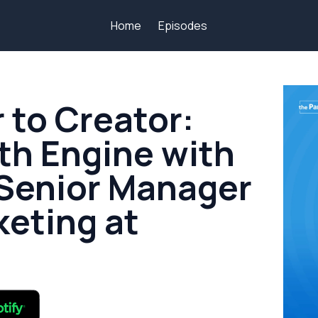
Home
Episodes
to Creator:
th Engine with
 Senior Manager
keting at