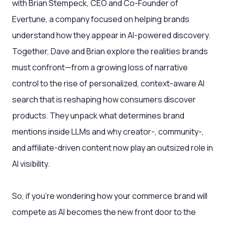
with Brian Stempeck, CEO and Co-Founder of
Evertune, a company focused on helping brands
understand how they appear in AI-powered discovery.
Together, Dave and Brian explore the realities brands
must confront—from a growing loss of narrative
control to the rise of personalized, context-aware AI
search that is reshaping how consumers discover
products. They unpack what determines brand
mentions inside LLMs and why creator-, community-,
and affiliate-driven content now play an outsized role in
AI visibility.
So, if you’re wondering how your commerce brand will
compete as AI becomes the new front door to the