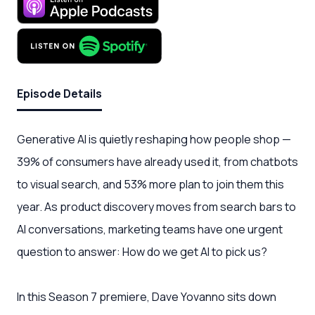
Episode Details
Generative AI is quietly reshaping how people shop —
39% of consumers have already used it, from chatbots
to visual search, and 53% more plan to join them this
year. As product discovery moves from search bars to
AI conversations, marketing teams have one urgent
question to answer: How do we get AI to pick us?
In this Season 7 premiere, Dave Yovanno sits down