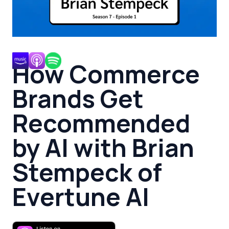
How Commerce
Brands Get
Recommended
by AI with Brian
Stempeck of
Evertune AI