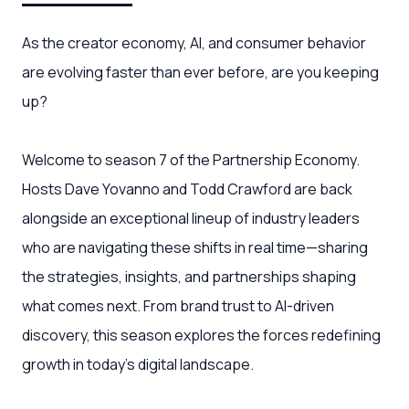
As the creator economy, AI, and consumer behavior
are evolving faster than ever before, are you keeping
up?
Welcome to season 7 of the Partnership Economy.
Hosts Dave Yovanno and Todd Crawford are back
alongside an exceptional lineup of industry leaders
who are navigating these shifts in real time—sharing
the strategies, insights, and partnerships shaping
what comes next. From brand trust to AI-driven
discovery, this season explores the forces redefining
growth in today’s digital landscape.