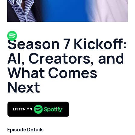
Season 7 Kickoff:
AI, Creators, and
What Comes
Next
Episode Details